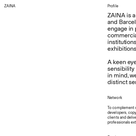
ZAINA
Profile
ZAINA is a
and Barcel
engage in p
commercial
institution
exhibition
A keen eye 
sensibility
in mind, w
distinct se
Network
To complement ou
developers, copyw
clients and deliv
professionals ex