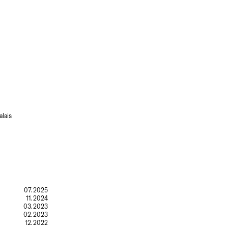
lais
07.2025
11.2024
03.2023
02.2023
12.2022