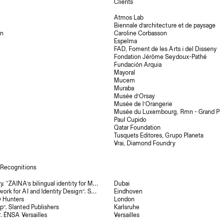
Clients
Atmos Lab
Biennale d’architecture et de paysage
on
Caroline Corbasson
Espelma
FAD, Foment de les Arts i del Disseny
Fondation Jérôme Seydoux-Pathé
Fundación Arquia
Mayoral
Mucem
Muraba
Musée d’Orsay
Musée de l’Orangerie
Musée du Luxembourg, Rmn - Grand Pa
Paul Cupido
Qatar Foundation
Tusquets Editores, Grupo Planeta
Vrai, Diamond Foundry
 Recognitions
The Brand Identity. “ZAINA’s bilingual identity for Mir’a unites Arabic and Latin scripts through shared punctuation”
Dubai
“Steve: A Framework for AI and Identity Design”. Set Margins’
Eindhoven
y Hunters
London
p”. Slanted Publishers
Karlsruhe
”. ÉNSA Versailles
Versailles