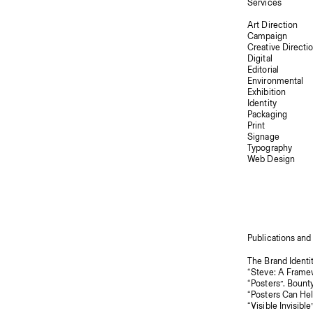
Services
Art Direction
Campaign
Creative Directi
Digital
Editorial
Environmental
Exhibition
Identity
Packaging
Print
Signage
Typography
Web Design
Publications and
“Posters”. Bount
“Posters Can Hel
“Visible Invisible