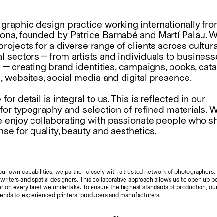
 graphic design practice working internationally fro
ona, founded by Patrice Barnabé and Martí Palau. 
rojects for a diverse range of clients across cultur
 sectors — from artists and individuals to busines
s — creating
brand identities,
campaigns,
books,
cata
s,
websites,
social media
and
digital presence.
for detail is integral to us. This is reflected in our
 for typography and selection of refined materials. W
e enjoy collaborating with passionate people who s
nse for quality, beauty and aesthetics.
r own capabilities, we partner closely with a trusted network of photographers, i
riters and spatial designers. This collaborative approach allows us to open up pos
er on every brief we undertake. To ensure the highest standards of production, our
tends to experienced printers, producers and manufacturers.