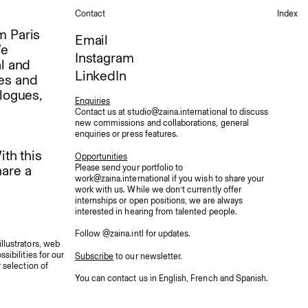
Contact
Index
m Paris
Email
We
Instagram
al and
LinkedIn
ses and
logues,
Enquiries
Contact us at
studio@zaina.international
to discuss
new commissions and collaborations, general
enquiries or press features.
ith this
Opportunities
Please send your portfolio to
hare a
work@zaina.international
if you wish to share your
work with us. While we don’t currently offer
internships or open positions, we are always
interested in hearing from talented people.
Follow
@zaina.intl
for updates.
llustrators, web
sibilities for our
Subscribe
to our newsletter.
 selection of
You can contact us in English
,
French
and
Spanish
.