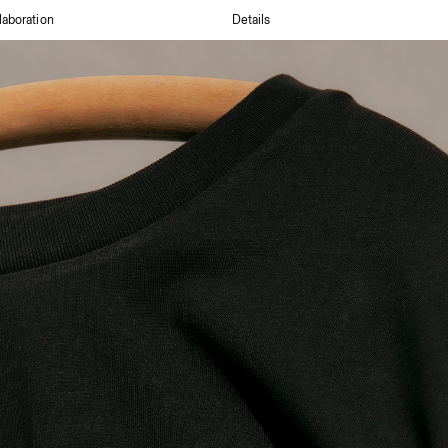
laboration
Details