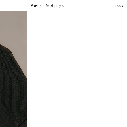
Previous
,
Next project
Index