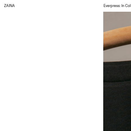
ZAINA
Everpress: In Col